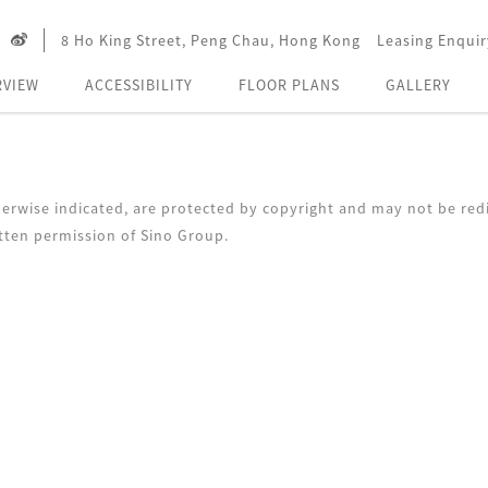
8 Ho King Street, Peng Chau, Hong Kong
Leasing Enquir
RVIEW
ACCESSIBILITY
FLOOR PLANS
GALLERY
erwise indicated, are protected by copyright and may not be redi
tten permission of Sino Group.