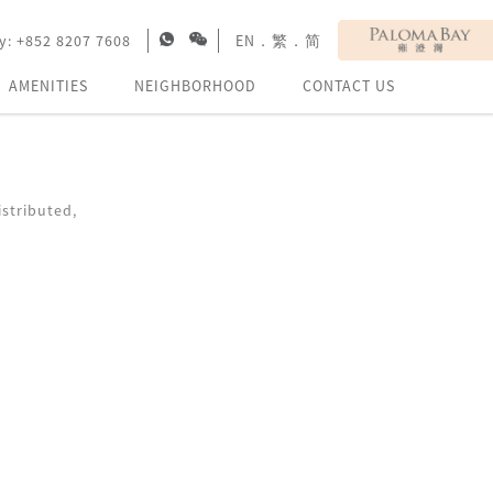
y:
+852 8207 7608
EN
．
繁
．
简
AMENITIES
NEIGHBORHOOD
CONTACT US
stributed,