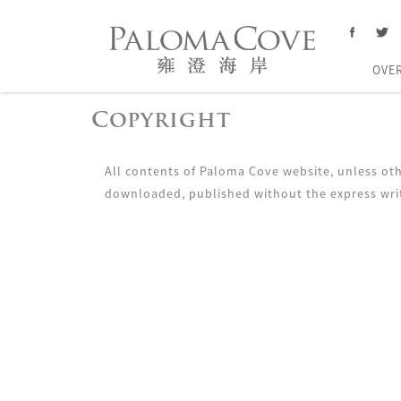
OVE
Copyright
All contents of Paloma Cove website, unless oth
downloaded, published without the express wri