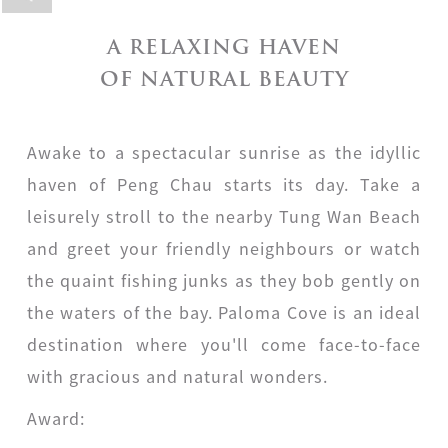
A RELAXING HAVEN
OF NATURAL BEAUTY
Awake to a spectacular sunrise as the idyllic
haven of Peng Chau starts its day. Take a
leisurely stroll to the nearby Tung Wan Beach
and greet your friendly neighbours or watch
the quaint fishing junks as they bob gently on
the waters of the bay. Paloma Cove is an ideal
destination where you'll come face-to-face
with gracious and natural wonders.
Award: