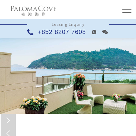
Leasing Enquiry
+852 8207 7608