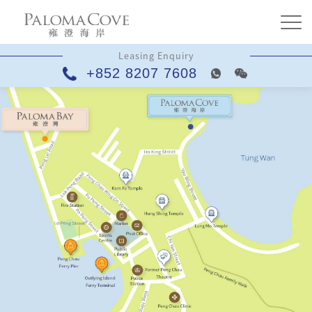
Leasing Enquiry
+852 8207 7608