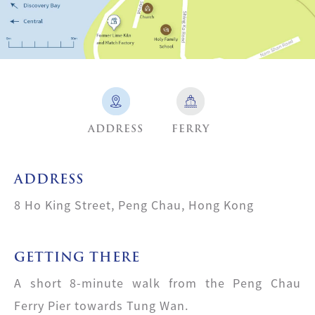
ADDRESS
FERRY
ADDRESS
8 Ho King Street, Peng Chau, Hong Kong
GETTING THERE
A short 8-minute walk from the Peng Chau
Ferry Pier towards Tung Wan.